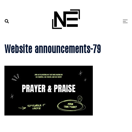
Skip
to
content
Search
Togg
men
Website announcements-79