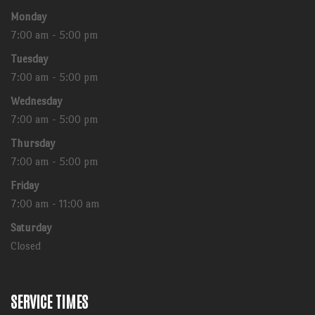
Monday
7:00 am - 5:00 pm
Tuesday
7:00 am - 5:00 pm
Wednesday
7:00 am - 5:00 pm
Thursday
7:00 am - 5:00 pm
Friday
7:00 am - 11:00 am
Saturday
Closed
SERVICE TIMES