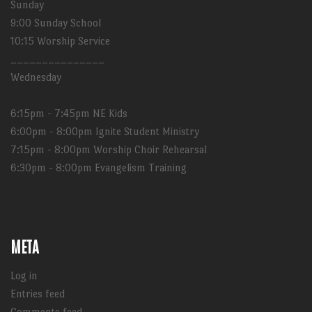
Sunday
9:00 Sunday School
10:15 Worship Service
_______________
Wednesday
6:15pm - 7:45pm NE Kids
6:00pm - 8:00pm Ignite Student Ministry
7:15pm - 8:00pm Worship Choir Rehearsal
6:30pm - 8:00pm Evangelism Training
META
Log in
Entries feed
Comments feed