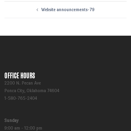
Post
Website announcements-79
navigation
OFFICE HOURS
2200 N. Pecan Ave
Ponca City, Oklahoma 74604
1-580-765-2404
Sunday
9:00 am - 12:00 pm