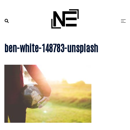
Skip
to
content
Search
Togg
men
ben-white-148783-unsplash