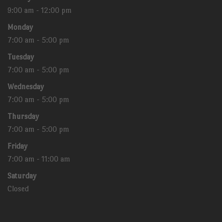
9:00 am - 12:00 pm
Monday
7:00 am - 5:00 pm
Tuesday
7:00 am - 5:00 pm
Wednesday
7:00 am - 5:00 pm
Thursday
7:00 am - 5:00 pm
Friday
7:00 am - 11:00 am
Saturday
Closed