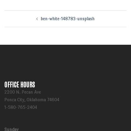
Post
ben-white-148783-unsplash
navigation
OFFICE HOURS
2200 N. Pecan Ave
Ponca City, Oklahoma 74604
1-580-765-2404
Sunday