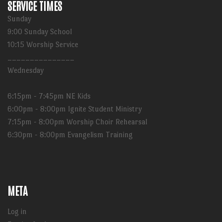
SERVICE TIMES
Sunday
9:00 Sunday School
10:15 Worship Service
_______________
Wednesday
6:15pm - 7:45pm NE Kids
6:00pm - 8:00pm Ignite Student Ministry
7:15pm - 8:00pm Worship Choir Rehearsal
6:30pm - 8:00pm Evangelism Training
META
Log in