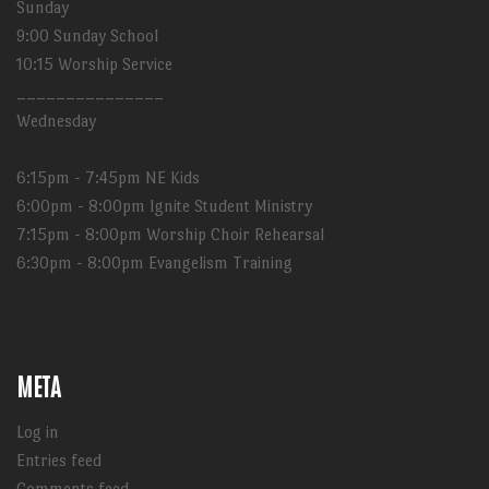
Sunday
9:00 Sunday School
10:15 Worship Service
_______________
Wednesday
6:15pm - 7:45pm NE Kids
6:00pm - 8:00pm Ignite Student Ministry
7:15pm - 8:00pm Worship Choir Rehearsal
6:30pm - 8:00pm Evangelism Training
META
Log in
Entries feed
Comments feed