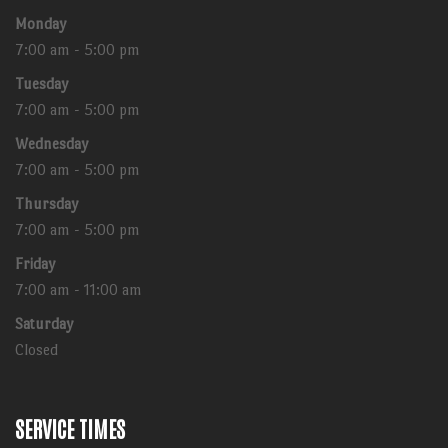
Monday
7:00 am - 5:00 pm
Tuesday
7:00 am - 5:00 pm
Wednesday
7:00 am - 5:00 pm
Thursday
7:00 am - 5:00 pm
Friday
7:00 am - 11:00 am
Saturday
Closed
SERVICE TIMES