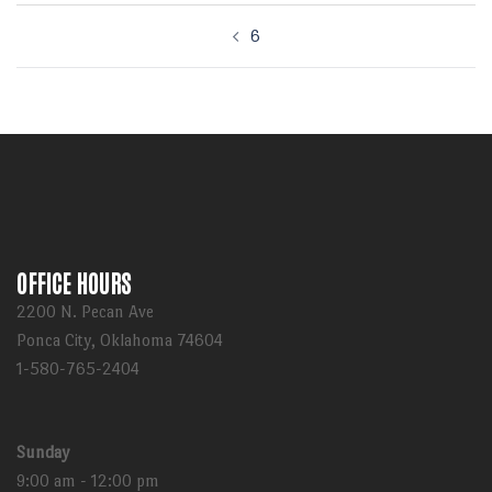
Post
6
navigation
OFFICE HOURS
2200 N. Pecan Ave
Ponca City, Oklahoma 74604
1-580-765-2404
Sunday
9:00 am - 12:00 pm