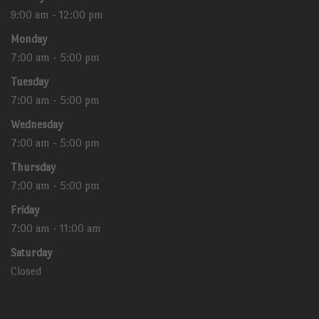
9:00 am - 12:00 pm
Monday
7:00 am - 5:00 pm
Tuesday
7:00 am - 5:00 pm
Wednesday
7:00 am - 5:00 pm
Thursday
7:00 am - 5:00 pm
Friday
7:00 am - 11:00 am
Saturday
Closed