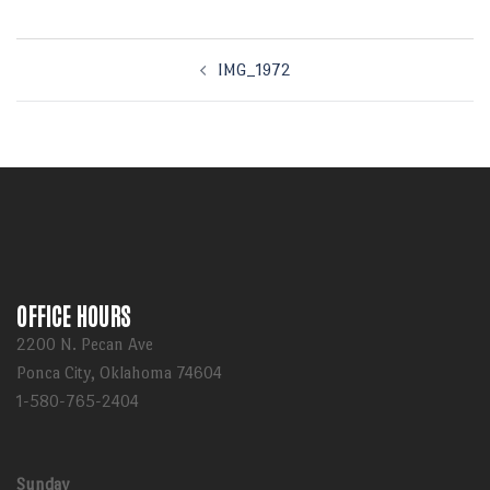
Post
IMG_1972
navigation
OFFICE HOURS
2200 N. Pecan Ave
Ponca City, Oklahoma 74604
1-580-765-2404
Sunday