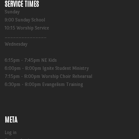
SERVICE TIMES
Sunday
9:00 Sunday School
10:15 Worship Service
_______________
Wednesday
6:15pm - 7:45pm NE Kids
6:00pm - 8:00pm Ignite Student Ministry
7:15pm - 8:00pm Worship Choir Rehearsal
6:30pm - 8:00pm Evangelism Training
META
Log in