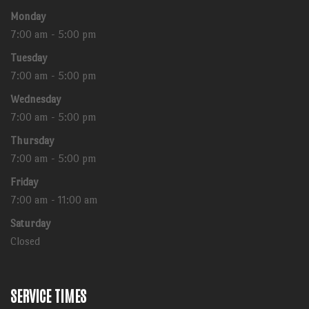
Monday
7:00 am - 5:00 pm
Tuesday
7:00 am - 5:00 pm
Wednesday
7:00 am - 5:00 pm
Thursday
7:00 am - 5:00 pm
Friday
7:00 am - 11:00 am
Saturday
Closed
SERVICE TIMES