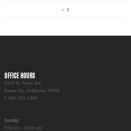
Post
2
navigation
OFFICE HOURS
2200 N. Pecan Ave
Ponca City, Oklahoma 74604
1-580-765-2404
Sunday
9:00 am - 12:00 pm