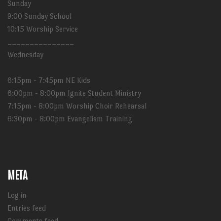
Sunday
9:00 Sunday School
10:15 Worship Service
_______________
Wednesday
6:15pm - 7:45pm NE Kids
6:00pm - 8:00pm Ignite Student Ministry
7:15pm - 8:00pm Worship Choir Rehearsal
6:30pm - 8:00pm Evangelism Training
META
Log in
Entries feed
Comments feed