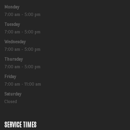
Monday
7:00 am - 5:00 pm
Tuesday
7:00 am - 5:00 pm
Wednesday
7:00 am - 5:00 pm
Thursday
7:00 am - 5:00 pm
Friday
7:00 am - 11:00 am
Saturday
Closed
SERVICE TIMES