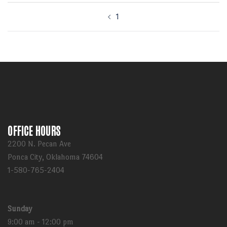
Post
1
navigation
OFFICE HOURS
2200 N. Pecan Ave
Ponca City, Oklahoma 74604
1-580-765-2404
Sunday
9:00 am - 12:00 pm