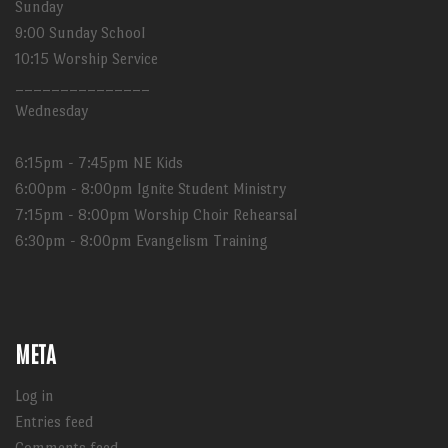
Sunday
9:00 Sunday School
10:15 Worship Service
_______________
Wednesday
6:15pm - 7:45pm NE Kids
6:00pm - 8:00pm Ignite Student Ministry
7:15pm - 8:00pm Worship Choir Rehearsal
6:30pm - 8:00pm Evangelism Training
META
Log in
Entries feed
Comments feed